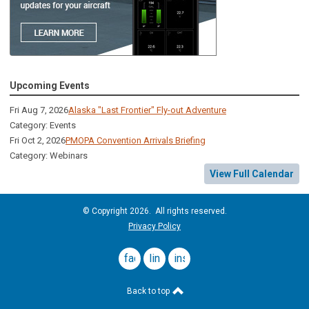
Upcoming Events
Fri Aug 7, 2026
Alaska "Last Frontier" Fly-out Adventure
Category: Events
Fri Oct 2, 2026
PMOPA Convention Arrivals Briefing
Category: Webinars
View Full Calendar
© Copyright 2026. All rights reserved.
Privacy Policy
facebook
linkedin
instagram
Back to top