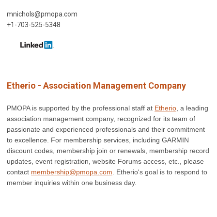
mnichols@pmopa.com
+1-703-525-5348
Etherio - Association Management Company
PMOPA is supported by the professional staff at
Etherio
, a leading
association management company, recognized for its team of
passionate and experienced professionals and their commitment
to excellence.
For membership services, including GARMIN
discount codes, membership join or renewals, membership record
updates, event registration, website Forums access, etc., please
contact
membership@pmopa.com
. Etherio's goal is to respond to
member inquiries within one business day.