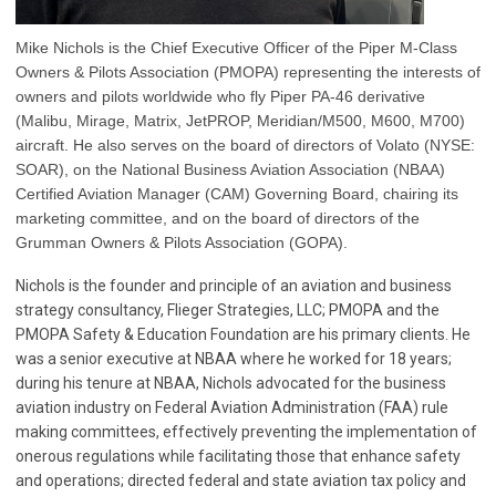
Mike Nichols is the Chief Executive Officer of the Piper M-Class
Owners & Pilots Association (PMOPA) representing the interests of
owners and pilots worldwide who fly Piper PA-46 derivative
(Malibu, Mirage, Matrix, JetPROP, Meridian/M500, M600, M700)
aircraft. He also serves on the board of directors of Volato (NYSE:
SOAR), on the National Business Aviation Association (NBAA)
Certified Aviation Manager (CAM) Governing Board, chairing its
marketing committee, and on the board of directors of the
Grumman Owners & Pilots Association (GOPA).
Nichols is the founder and principle of an aviation and business
strategy consultancy, Flieger Strategies, LLC;
PMOPA and the
PMOPA Safety & Education Foundation are his primary clients.
He
was a senior executive at NBAA where he worked for 18 years;
during his tenure at NBAA, Nichols advocated for the business
aviation industry on Federal Aviation Administration (FAA) rule
making committees, effectively preventing the implementation of
onerous regulations while facilitating those that enhance safety
and operations; directed federal and state aviation tax policy and