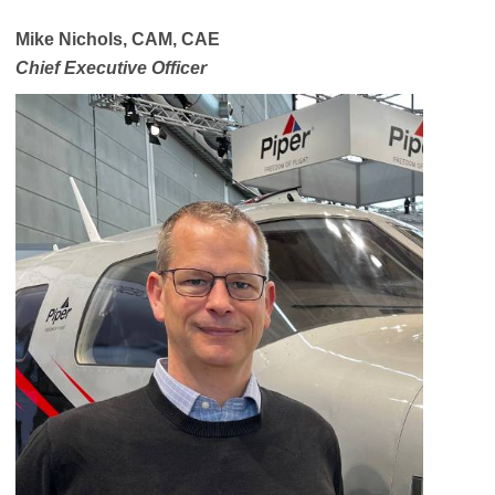
Mike Nichols, CAM, CAE
Chief Executive Officer