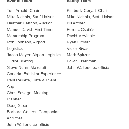
Events Team
Safety Team
Tom Arnold, Chair
Kimberly Coryat, Chair
Mike Nichols, Staff Liaison
Mike Nichols, Staff Liaison
Heather Cannon, Auction
Bill Archer
Manuel David, First Timer
Ferenc Csatlós
Mentorship Program
David McVinnie
Ron Johnson, Airport
Ryan Oltman
Logistics
Victor Rivas
Jacob Meyer, Airport Logistics
Mark Spitzer
+ Pilot Briefing
Edwin Trautman
Steve Nunn, Maxcraft
John Walters, ex-officio
Canada, Exhibitor Experience
Paul Rekieta, Data & Event
App
Chris Savage, Meeting
Planner
Doug Steen
Barbara Walters, Companion
Activities
John Walters, ex-officio