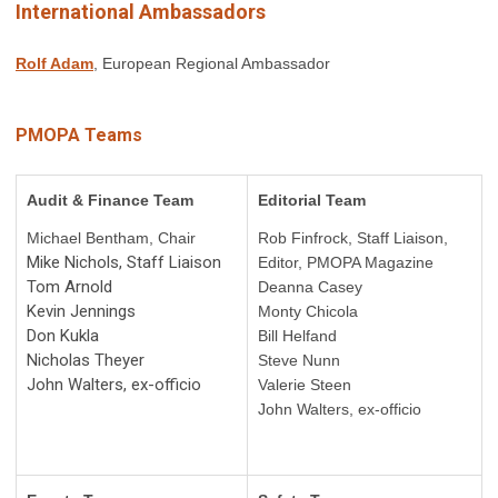
International Ambassadors
Rolf Adam
, European Regional Ambassador
PMOPA Teams
Audit & Finance Team
Editorial Team
Michael Bentham, Chair
Rob Finfrock, Staff Liaison,
Mike Nichols, Staff Liaison
Editor, PMOPA Magazine
Tom Arnold
Deanna Casey
Kevin Jennings
Monty Chicola
Don Kukla
Bill Helfand
Nicholas Theyer
Steve Nunn
John Walters, ex-officio
Valerie Steen
John Walters, ex-officio