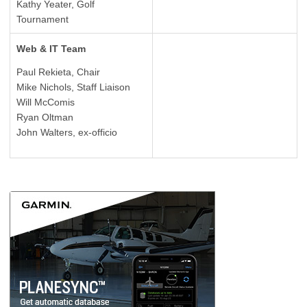
Kathy Yeater, Golf
Tournament
Web & IT Team
Paul Rekieta, Chair
Mike Nichols, Staff Liaison
Will McComis
Ryan Oltman
John Walters, ex-officio