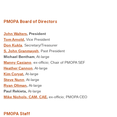
PMOPA Board of Directors
John Walters
, President
Tom Arnold
,
Vice President
Don Kukla
, Secretary/Treasurer
S. John Granmayeh
, Past President
Michael Bentham
, At-large
Manny Casiano
, ex-officio; Chair of PMOPA SEF
Heather Cannon
, At-large
Kim Coryat
,
At-large
Steve Nunn
, At-large
Ryan Oltman
,
At-large
Paul Rekieta,
At-large
Mike Nichols, CAM, CAE
,
ex-officio; PMOPA CEO
PMOPA Staff