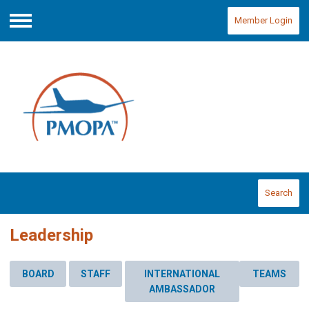
Member Login
Menu
Search
Leadership
BOARD
STAFF
INTERNATIONAL
TEAMS
AMBASSADOR