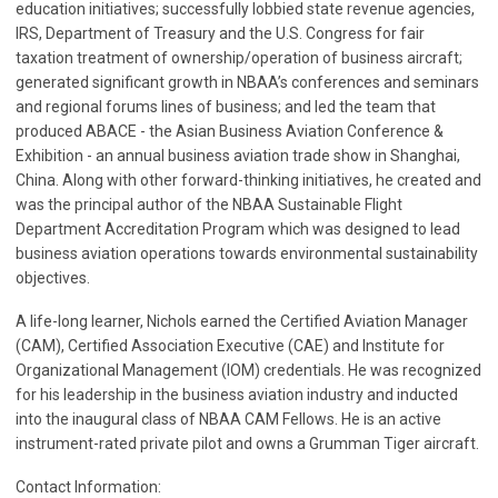
education initiatives; successfully lobbied state revenue agencies,
IRS, Department of Treasury and the U.S. Congress for fair
taxation treatment of ownership/operation of business aircraft;
generated significant growth in NBAA’s conferences and seminars
and regional forums lines of business; and led the team that
produced ABACE - the Asian Business Aviation Conference &
Exhibition - an annual business aviation trade show in Shanghai,
China. Along with other forward-thinking initiatives, he created and
was the principal author of the NBAA Sustainable Flight
Department Accreditation Program which was designed to lead
business aviation operations towards environmental sustainability
objectives.
A life-long learner, Nichols earned the Certified Aviation Manager
(CAM), Certified Association Executive (CAE) and Institute for
Organizational Management (IOM) credentials.
He was recognized
for his leadership in the business aviation industry and inducted
into the inaugural class of NBAA CAM Fellows.
He is an active
instrument-rated private pilot and owns a Grumman Tiger aircraft.
Contact Information: