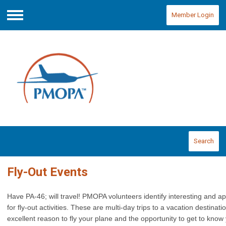
Member Login
Menu
Search
Fly-Out Events
Have PA-46; will travel! PMOPA volunteers identify interesting and a
for fly-out activities. These are multi-day
trips to a
vacation destinati
excellent reason to fly your plane and the opportunity to get to kno