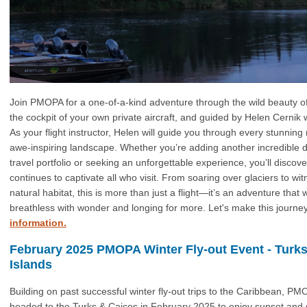
Join PMOPA for a one-of-a-kind adventure through the wild beauty o
the cockpit of your own private aircraft, and guided by Helen Cernik 
As your flight instructor, Helen will guide you through every stunning 
awe-inspiring landscape. Whether you’re adding another incredible d
travel portfolio or seeking an unforgettable experience, you’ll discov
continues to captivate all who visit. From soaring over glaciers to witne
natural habitat, this is more than just a flight—it’s an adventure that w
breathless with wonder and longing for more. Let's make this journe
information.
February 2025 PMOPA Winter Fly-out Event - Turk
Islands
Building on past successful winter fly-out trips to the Caribbean, 
headed to the Turks & Caicos in February 2025 to enjoy sunset and s