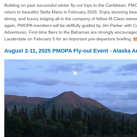
Building on past successful winter fly-out trips to the Caribbean, P
return to beautiful Stella Maris in February 2026. Enjoy stunning beac
dining, and luxury lodging all in the company of fellow M-Class owne
again, PMOPA members will be skillfully guided by Jim Parker with C
Adventures. First-time fliers to the Bahamas are strongly encouraged
Lauderdale on February 5 for an important pre-departure briefing.
M
August 2-11, 2025 PMOPA Fly-out Event - Alaska A