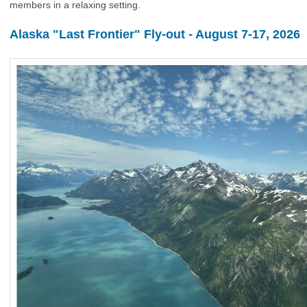
members in a relaxing setting.
Alaska "Last Frontier" Fly-out - August 7-17, 2026