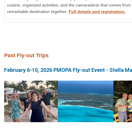
cuisine, organized activities, and the camaraderie that comes from
remarkable destination together.
Full details and registration.
Past Fly-out Trips
February 6-10, 2026 PMOPA Fly-out Event - Stella M