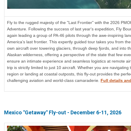
Fly to the rugged majesty of the "Last Frontier" with the 2026 PM
Adventure. Following the success of last year's expedition, Fly Bou
again leading a group of PA-46 pilots through the awe-inspiring la
America’s last frontier. This expertly guided tour takes you from the
own aircraft over towering glaciers, through deep fjords, and into th
Alaskan wilderness, offering a perspective of the state that few eve
ensure an intimate experience and seamless logistics at remote air
trip is strictly limited to just 10 aircraft. Whether you are navigating
region or landing at coastal outposts, this fly-out provides the perf
challenging aviation and world-class camaraderie.
Full details and
Mexico "Getaway" Fly-out - December 6-11, 2026