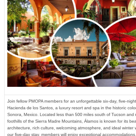
Join fellow PMOPA members for an unforgettable six-day, five-night 
Hacienda de los Santos, a luxury resort and spa in the historic colon
Sonora, Mexico. Located less than 500 miles south of Tucson and n
foothills of the Sierra Madre Mountains, Álamos is known for its bea
architecture, rich culture, welcoming atmosphere, and ideal winter
our five-day stay, members will enjoy exceptional accommodations