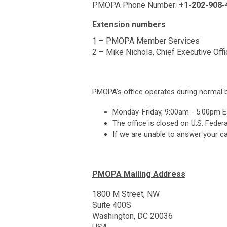
PMOPA Phone Number:
+1-202-908-
Extension numbers
1 – PMOPA Member Services
2 – Mike Nichols, Chief Executive Offi
PMOPA's office operates during normal 
Monday-Friday, 9:00am - 5:00pm E
The office is closed on U.S. Federa
If we are unable to answer your ca
PMOPA Mailing Address
1800 M Street, NW
Suite 400S
Washington, DC 20036