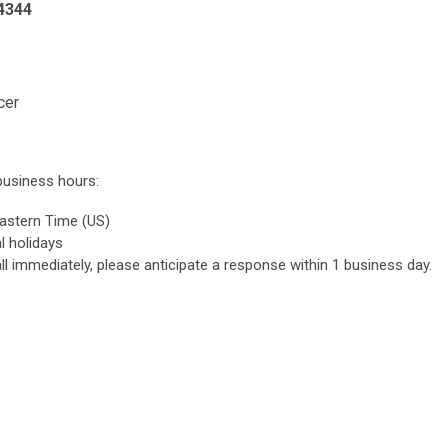
4344
cer
business hours:
astern Time (US)
l holidays
ll immediately, please anticipate a response within 1 business day.