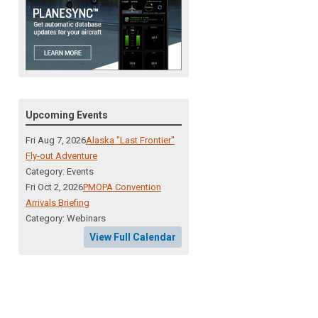
Upcoming Events
Fri Aug 7, 2026
Alaska "Last Frontier"
Fly-out Adventure
Category: Events
Fri Oct 2, 2026
PMOPA Convention
Arrivals Briefing
Category: Webinars
View Full Calendar