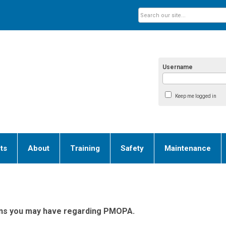
Username
Keep me logged in
ts
About
Training
Safety
Maintenance
ions you may have regarding PMOPA.