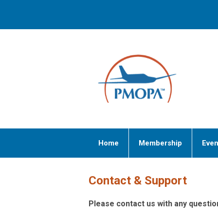
Home
Membership
Even
Contact & Support
Please contact us with any quest