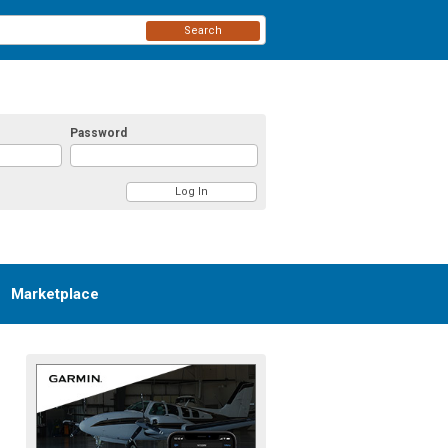
Search
Password
Marketplace