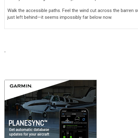
Walk the accessible paths. Feel the wind cut across the barren
just left behind—it seems impossibly far below now.