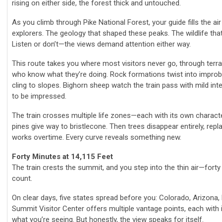
rising on either side, the forest thick and untouched.
As you climb through Pike National Forest, your guide fills the ai
explorers. The geology that shaped these peaks. The wildlife that 
Listen or don’t—the views demand attention either way.
This route takes you where most visitors never go, through terra
who know what they’re doing. Rock formations twist into improb
cling to slopes. Bighorn sheep watch the train pass with mild in
to be impressed.
The train crosses multiple life zones—each with its own charac
pines give way to bristlecone. Then trees disappear entirely, re
works overtime. Every curve reveals something new.
Forty Minutes at 14,115 Feet
The train crests the summit, and you step into the thin air—fort
count.
On clear days, five states spread before you: Colorado, Arizona
Summit Visitor Center offers multiple vantage points, each with i
what you’re seeing. But honestly, the view speaks for itself.