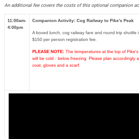
An additional fee covers the costs of this optional companion act
11:00am-
Companion Activity: Cog Railway to Pike's Peak
4:00pm
A boxed lunch, cog railway fare and round trip shuttle 
$150 per person registration fee.
PLEASE NOTE:
The temperatures at the top of Pike's 
will be cold - below freezing. Please plan accordingl
coat, gloves and a scarf.