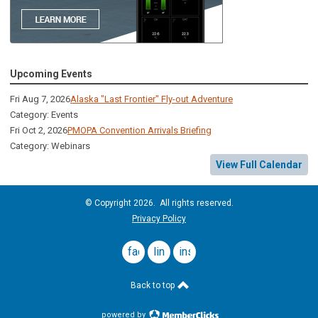
Upcoming Events
Fri Aug 7, 2026
Alaska "Last Frontier" Fly-out Adventure
Category: Events
Fri Oct 2, 2026
PMOPA Convention Arrivals Briefing
Category: Webinars
View Full Calendar
© Copyright 2026. All rights reserved.
Privacy Policy
facebook
linkedin
instagram
Back to top
powered by