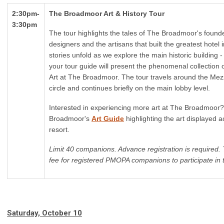
2:30pm-
The Broadmoor Art & History Tour
3:30pm
The tour highlights the tales of The Broadmoor's founde
designers and the artisans that built the greatest hotel 
stories unfold as we explore the main historic building 
your tour guide will present the phenomenal collection
Art at The Broadmoor. The tour travels around the Mezz
circle and continues
briefly
on the main lobby level.
Interested in experiencing more art at The Broadmoor
Broadmoor's
Art Guide
highlighting the art displayed a
resort.
Limit 40 companions. Advance registration is required. 
fee for registered PMOPA companions to participate in t
Saturday, October 10