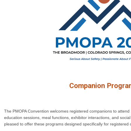
Companion Progra
The PMOPA Convention welcomes registered companions to attend an
education sessions, meal functions, exhibitor interactions, and social 
pleased to offer these programs designed specifically for registere