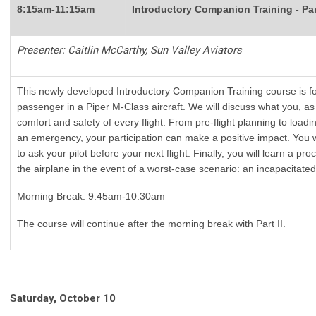
8:15am-11:15am
Introductory Companion Training - Par
Presenter: Caitlin McCarthy, Sun Valley Aviators
This newly developed Introductory Companion Training course is fo
passenger in a Piper M-Class aircraft. We will discuss what you, a
comfort and safety of every flight. From pre-flight planning to loading
an emergency, your participation can make a positive impact. You wil
to ask your pilot before your next flight. Finally, you will learn a p
the airplane in the event of a worst-case scenario: an incapacitated 
Morning Break: 9:45am-10:30am
The course will continue after the morning break with Part II.
Saturday, October 10