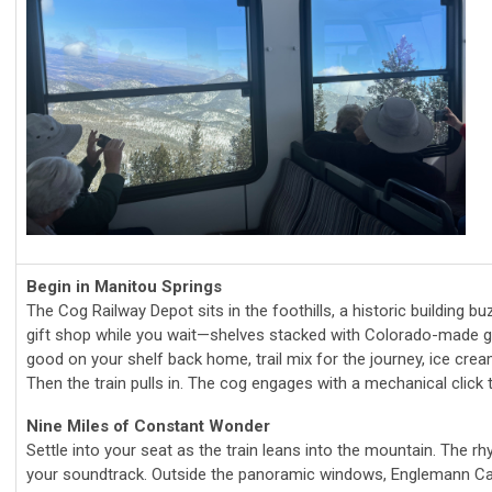
Begin in Manitou Springs
The Cog Railway Depot sits in the foothills, a historic building b
gift shop while you wait—shelves stacked with Colorado-made go
good on your shelf back home, trail mix for the journey, ice cre
Then the train pulls in. The cog engages with a mechanical click
Nine Miles of Constant Wonder
Settle into your seat as the train leans into the mountain. The 
your soundtrack. Outside the panoramic windows, Englemann Can