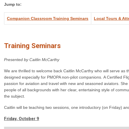
Jump to:
Companion Classroom Training Seminars
Local Tours & Att
Training Seminars
Presented by Caitlin McCarthy
We are thrilled to welcome back Caitlin McCarthy who will serve as th
designed especially for PMOPA non-pilot companions. A Certified Fligh
passion for aviation and travel with new and seasoned aviators. She 
people of all backgrounds with her clear, entertaining style of com
the subject.
Caitlin will be teaching two sessions, one introductory (on Friday) 
Friday, October 9