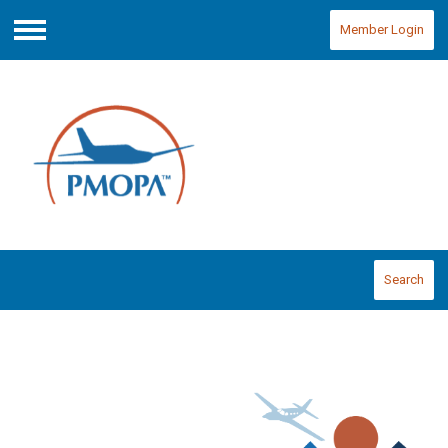
Member Login
Menu
Search