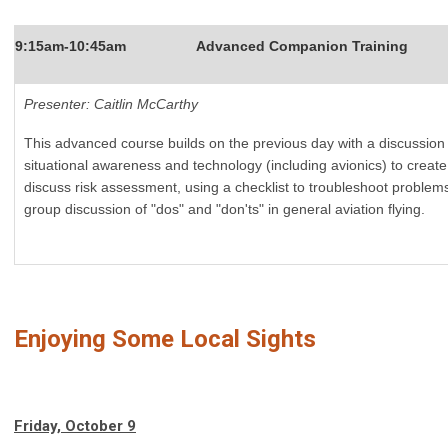
9:15am-10:45am
Advanced Companion Training
Presenter: Caitlin McCarthy
This advanced course builds on the previous day with a discussion o
situational awareness and technology (including avionics) to create 
discuss risk assessment, using a checklist to troubleshoot problems
group discussion of "dos" and "don'ts" in general aviation flying.
Enjoying Some Local Sights
Friday, October 9