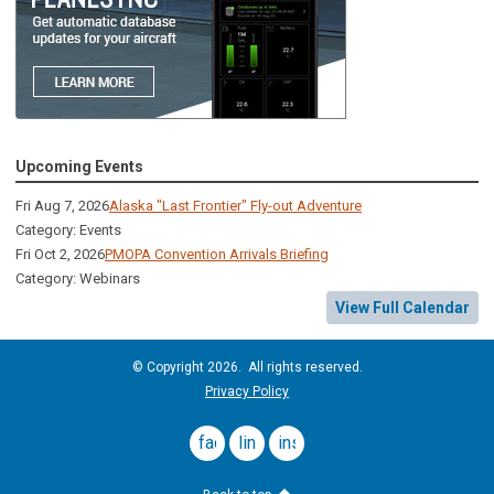
Upcoming Events
Fri Aug 7, 2026
Alaska "Last Frontier" Fly-out Adventure
Category: Events
Fri Oct 2, 2026
PMOPA Convention Arrivals Briefing
Category: Webinars
View Full Calendar
© Copyright 2026. All rights reserved.
Privacy Policy
facebook
linkedin
instagram