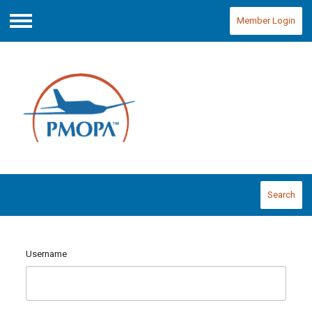
Member Login
Menu
Search
Username