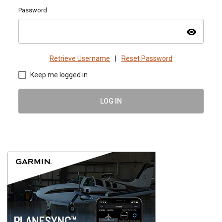
Password
visibility
Retrieve Username
|
Reset Password
Keep me logged in
LOG IN