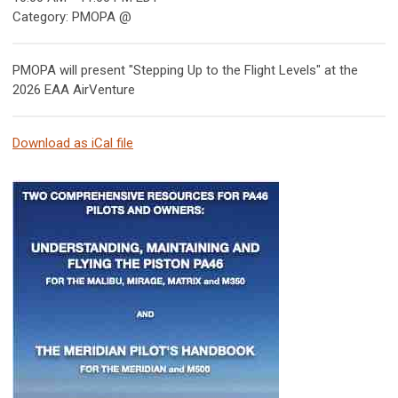
Category: PMOPA @
PMOPA will present "Stepping Up to the Flight Levels" at the
2026 EAA AirVenture
Download as iCal file