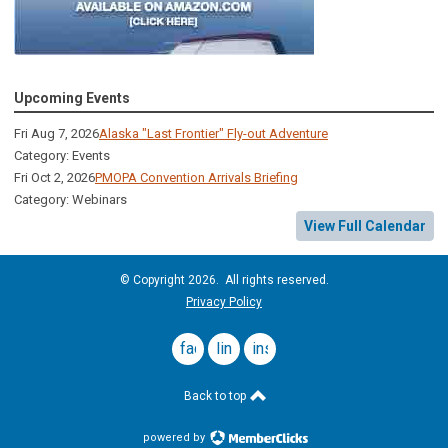
Upcoming Events
Fri Aug 7, 2026
Alaska "Last Frontier" Fly-out Adventure
Category: Events
Fri Oct 2, 2026
PMOPA Convention Arrivals Briefing
Category: Webinars
View Full Calendar
© Copyright 2026. All rights reserved.
Privacy Policy
facebook
linkedin
instagram
Back to top
powered by