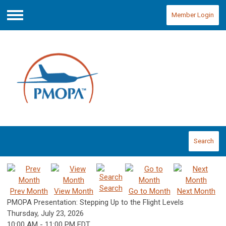
Member Login
Menu
Search
Search
Prev Month
View Month
Go to Month
Next Month
PMOPA Presentation: Stepping Up to the Flight Levels
Thursday, July 23, 2026
10:00 AM
-
11:00 PM EDT